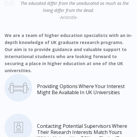
The educated differ from the uneducated as much as the
living differ from the dead.
-Aristotle-
We are a team of higher education specialists with an in-
depth knowledge of UK graduate research programs.
Our aim is to provide guidance and valuable support to
international students who are looking forward to
securing a place in higher education at one of the UK
universities.
Providing Options Where Your Interest
Might Be Available In UK Universities
Contacting Potential Supervisors Where
Their Research Interests Match Yours