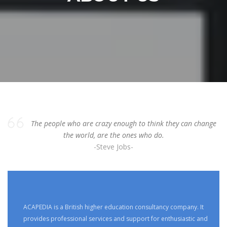
The people who are crazy enough to think they can change
the world, are the ones who do.
-Steve Jobs-
ACAPEDIA is a British higher education consultancy company. It
provides professional services and support for enthusiastic and