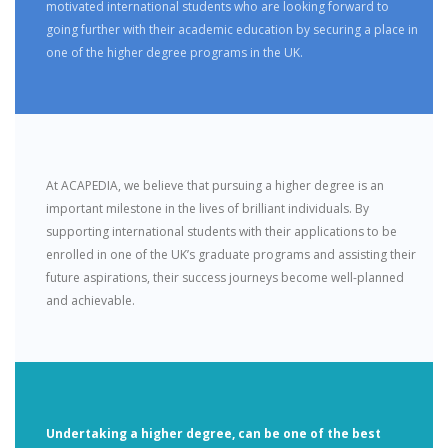
motivated international students who are looking forward to
going further with their academic education by securing a place in
one of the higher degree programs in the UK.
At ACAPEDIA, we believe that pursuing a higher degree is an
important milestone in the lives of brilliant individuals. By
supporting international students with their applications to be
enrolled in one of the UK’s graduate programs and assisting their
future aspirations, their success journeys become well-planned
and achievable.
Undertaking a higher degree, can be one of the best