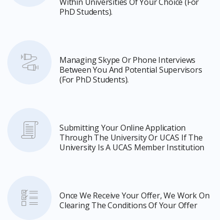
Within Universities Of Your Choice (for
PhD Students).
Managing Skype Or Phone Interviews
Between You And Potential Supervisors
(for PhD Students).
Submitting Your Online Application
Through The University Or UCAS If The
University Is A UCAS Member Institution
Once We Receive Your Offer, We Work On
Clearing The Conditions Of Your Offer