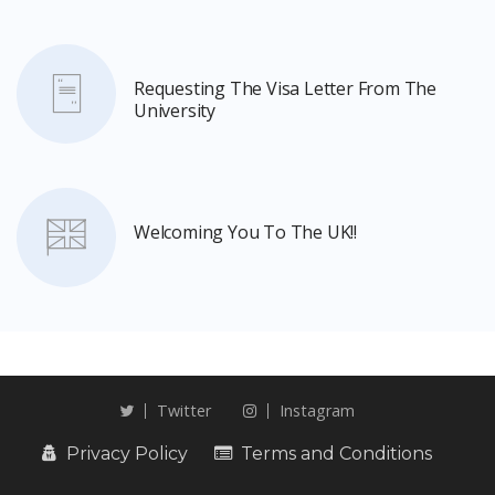
Requesting The Visa Letter From The
University
Welcoming You To The UK!!
Twitter
Instagram
Privacy Policy
Terms and Conditions