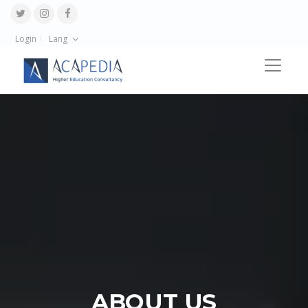
Login
Lang
ABOUT US