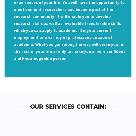
experiences of your life! You will have the opportunity to
meet eminent researchers and become part of the
research community. It will enable you to develop
research skills as well as invaluable transferable skills
which you can apply to academic life, your current
employment or a variety of professions outside of
academia. What you gain along the way will serve you for
the rest of your life, if only to make you a more confident
and knowledgeable person.
OUR SERVICES CONTAIN: