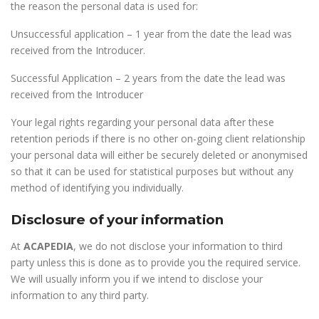
the reason the personal data is used for:
Unsuccessful application – 1 year from the date the lead was
received from the Introducer.
Successful Application – 2 years from the date the lead was
received from the Introducer
Your legal rights regarding your personal data after these
retention periods if there is no other on-going client relationship
your personal data will either be securely deleted or anonymised
so that it can be used for statistical purposes but without any
method of identifying you individually.
Disclosure of your information
At
ACAPEDIA
, we do not disclose your information to third
party unless this is done as to provide you the required service.
We will usually inform you if we intend to disclose your
information to any third party.