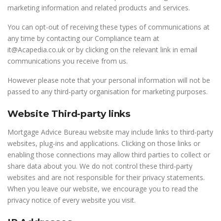
marketing information and related products and services.
You can opt-out of receiving these types of communications at
any time by contacting our Compliance team at
it@Acapedia.co.uk or by clicking on the relevant link in email
communications you receive from us.
However please note that your personal information will not be
passed to any third-party organisation for marketing purposes.
Website Third-party links
Mortgage Advice Bureau website may include links to third-party
websites, plug-ins and applications. Clicking on those links or
enabling those connections may allow third parties to collect or
share data about you. We do not control these third-party
websites and are not responsible for their privacy statements.
When you leave our website, we encourage you to read the
privacy notice of every website you visit.