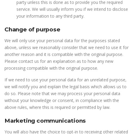
party unless this is done as to provide you the required
service. We will usually inform you if we intend to disclose
your information to any third party.
Change of purpose
We will only use your personal data for the purposes stated
above, unless we reasonably consider that we need to use it for
another reason and it is compatible with the original purpose.
Please contact us for an explanation as to how any new
processing compatible with the original purpose.
If we need to use your personal data for an unrelated purpose,
we will notify you and explain the legal basis which allows us to
do so. Please note that we may process your personal data
without your knowledge or consent, in compliance with the
above rules, where this is required or permitted by law.
Marketing communications
You will also have the choice to opt-in to receiving other related