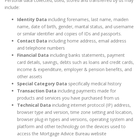
Personal data collected, used, stored and transferred by us may
include:
Identity Data
including forenames, last name, maiden
name, date of birth, gender, marital status, and username
or similar identifier and copies of IDs and passports.
Contact Data
including home address, email address
and telephone numbers
Financial Data
including banks statements, payment
card details, savings, debts such as loans and credit cards,
income & expenditure, employer & pension benefits, and
other assets
Special Category Data
specifically medical history
Transaction Data
including payments made for
products and services you have purchased from us
Technical Data
including internet protocol (IP) address,
browser type and version, time zone setting and location,
browser plug-in types and versions, operating system and
platform and other technology on the devices used to
access the Mortgage Advice Bureau website