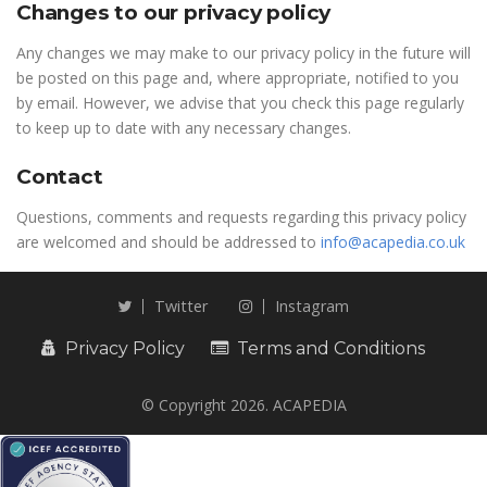
Changes to our privacy policy
Any changes we may make to our privacy policy in the future will
be posted on this page and, where appropriate, notified to you
by email. However, we advise that you check this page regularly
to keep up to date with any necessary changes.
Contact
Questions, comments and requests regarding this privacy policy
are welcomed and should be addressed to
info@acapedia.co.uk
Twitter
Instagram
Privacy Policy
Terms and Conditions
© Copyright 2026. ACAPEDIA