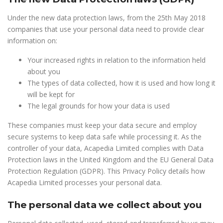
Under the new data protection laws, from the 25th May 2018
companies that use your personal data need to provide clear
information on:
Your increased rights in relation to the information held
about you
The types of data collected, how it is used and how long it
will be kept for
The legal grounds for how your data is used
These companies must keep your data secure and employ
secure systems to keep data safe while processing it. As the
controller of your data, Acapedia Limited complies with Data
Protection laws in the United Kingdom and the EU General Data
Protection Regulation (GDPR). This Privacy Policy details how
Acapedia Limited processes your personal data.
The personal data we collect about you