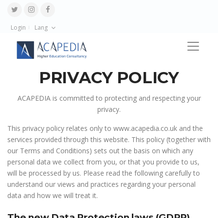
Login
Lang
PRIVACY POLICY
ACAPEDIA is committed to protecting and respecting your
privacy.
This privacy policy relates only to www.acapedia.co.uk and the
services provided through this website. This policy (together with
our Terms and Conditions) sets out the basis on which any
personal data we collect from you, or that you provide to us,
will be processed by us. Please read the following carefully to
understand our views and practices regarding your personal
data and how we will treat it.
The new Data Protection laws (GDPR)