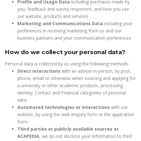
Profile and Usage Data
including purchases made by
you, feedback and survey responses, and how you use
our website, products and services
Marketing and Communications Data
including your
preferences in receiving marketing from us and our
business partners and your communication preferences
How do we collect your personal data?
Personal data is collected by us using the following methods:
Direct interactions
with an adviser in person, by post,
phone, email or otherwise when sourcing and applying for
a university or other academic products, processing
Identity, Contact and Financial categories of personal
data.
Automated technologies or interactions
with our
website, by using the web enquiry form or the application
form.
Third parties or publicly available sources at
ACAPEDIA
, we do not disclose your information to third