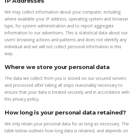
IP Addresses
We may collect information about your computer, including
where available your IP address, operating system and browser
type, for system administration and to report aggregate
information to our advertisers. This is statistical data about our
users’ browsing actions and patterns and does not identify any
individual and we will not collect personal information in this
way.
Where we store your personal data
The data we collect from you is stored on our secured servers
and processed after taking all steps reasonably necessary to
ensure that your data is treated securely and in accordance with
this privacy policy.
How long is your personal data retained?
We only retain your personal data for as long as necessary. The
table below outlines how long data is retained, and depends on